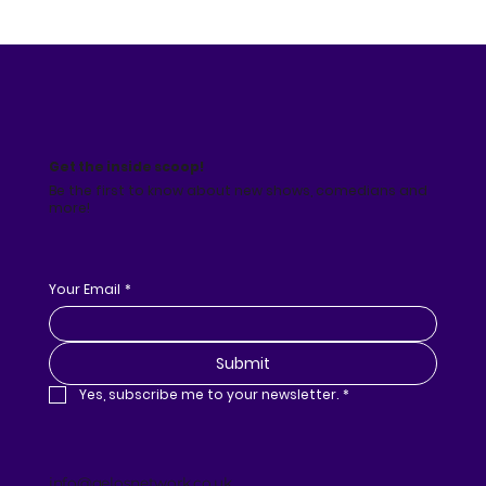
Get the inside scoop!
Be the first to know about new shows, comedians and
more!
Your Email
*
Submit
Yes, subscribe me to your newsletter.
*
info@gelosnetwork.co.uk