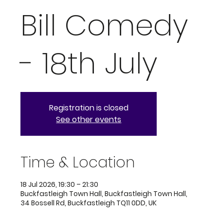
Bill Comedy
- 18th July
Registration is closed
See other events
Time & Location
18 Jul 2026, 19:30 – 21:30
Buckfastleigh Town Hall, Buckfastleigh Town Hall,
34 Bossell Rd, Buckfastleigh TQ11 0DD, UK