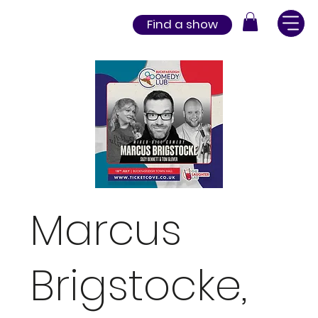
Find a show
Marcus
Brigstocke,