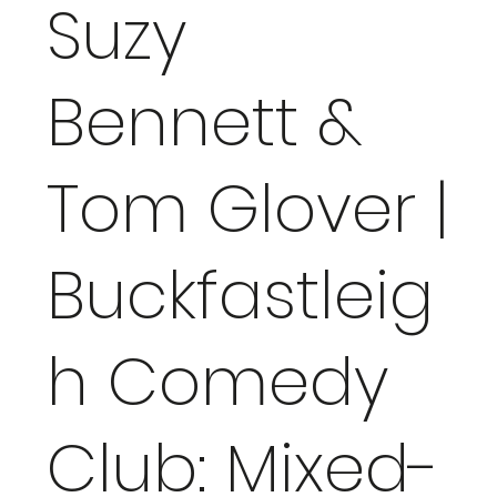
Suzy
Bennett &
Tom Glover |
Buckfastleig
h Comedy
Club: Mixed-