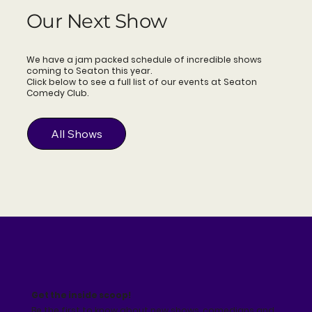
Our Next Show
We have a jam packed schedule of incredible shows
coming to Seaton this year.
Click below to see a full list of our events at Seaton
Comedy Club.
All Shows
Get the inside scoop!
Be the first to know about new shows, comedians and