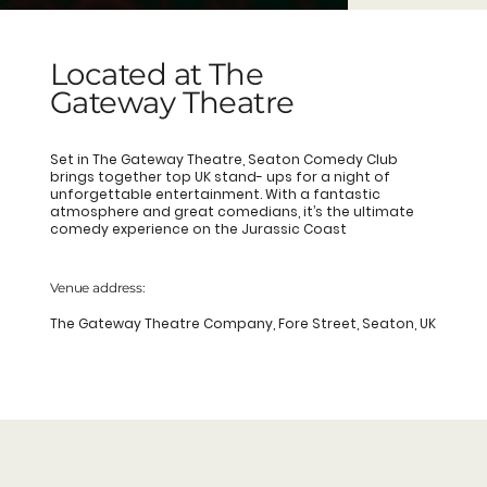
Located at The
Gateway Theatre
Set in The Gateway Theatre, Seaton Comedy Club
brings together top UK stand- ups for a night of
unforgettable entertainment. With a fantastic
atmosphere and great comedians, it’s the ultimate
comedy experience on the Jurassic Coast
Venue address:
The Gateway Theatre Company, Fore Street, Seaton, UK