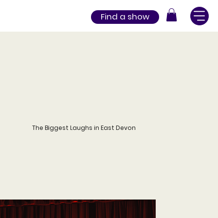
Find a show
The Biggest Laughs in East Devon