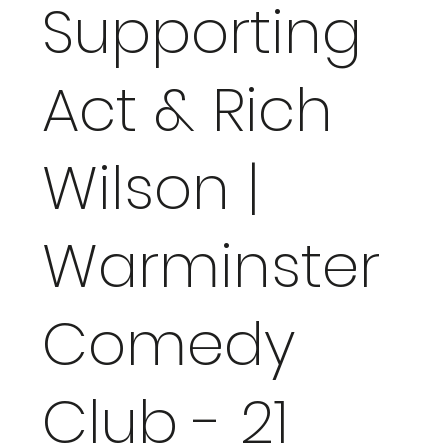
Supporting
Act & Rich
Wilson |
Warminster
Comedy
Club - 21