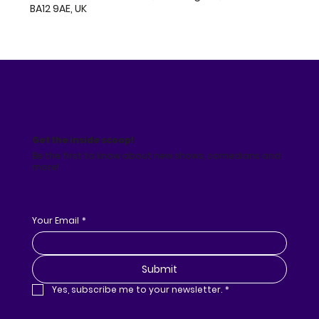
BA12 9AE, UK
Get the inside scoop!
Be the first to know about new shows, comedians and
more!
Your Email
*
Submit
Yes, subscribe me to your newsletter.
*