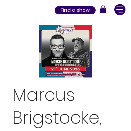
Find a show
Marcus
Brigstocke,