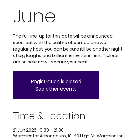
June
The full line-up for this date will be announced
soon, but with the calibre of comedians we
regularly host, you can be sure it’ll be another night
of big laughs and brilliant entertainment. Tickets
are on sale now - secure your seat.
Registration is closed
See other events
Time & Location
21 Jun 2026, 19:30 – 21:30
Warminster Athenaeum, 18-20 High St, Warminster