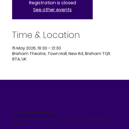
Registration is closed
See other events
Time & Location
15 May 2026, 19:30 – 21:30
Brixham Theatre, Town Hall, New Rd, Brixham TQ5
8TA, UK
Get the inside scoop!
Be the first to know about new shows, comedians and
more!