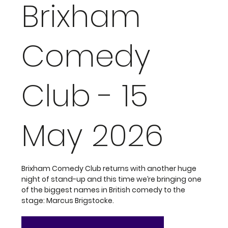
Brixham
Comedy
Club - 15
May 2026
Brixham Comedy Club returns with another huge
night of stand-up and this time we’re bringing one
of the biggest names in British comedy to the
stage: Marcus Brigstocke.