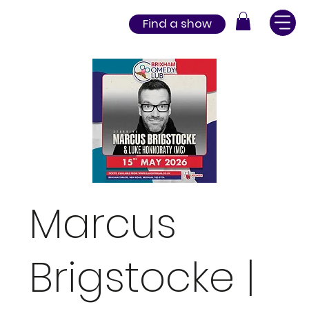
Find a show
Marcus
Brigstocke |