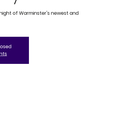
 night of Warminster's newest and
closed
nts