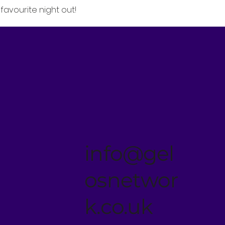
favourite night out!
info@gel
osnetwor
k.co.uk