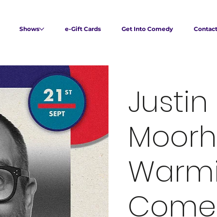
Shows
e-Gift Cards
Get Into Comedy
Contac
Justin
Moorh
Warmi
Come