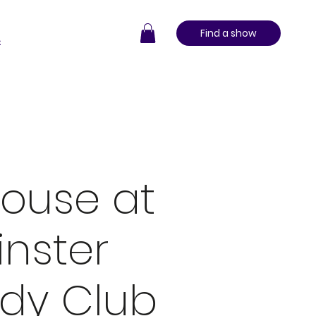
Find a show
t
ouse at
nster
dy Club