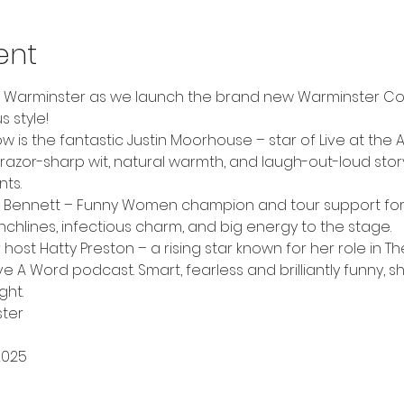
ent
o Warminster as we launch the brand new Warminster Co
s style!
 is the fantastic Justin Moorhouse – star of Live at the Ap
razor-sharp wit, natural warmth, and laugh-out-loud storyte
ts.
zy Bennett – Funny Women champion and tour support for 
punchlines, infectious charm, and big energy to the stage.
 host Hatty Preston – a rising star known for her role in T
 Word podcast. Smart, fearless and brilliantly funny, sh
ght.
ter
2025