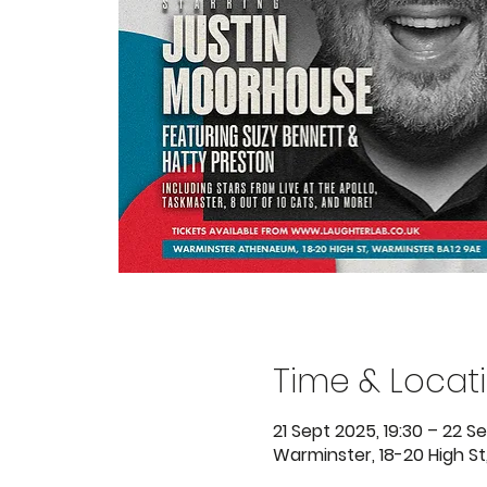
Time & Locat
21 Sept 2025, 19:30 – 22 Se
Warminster, 18-20 High St