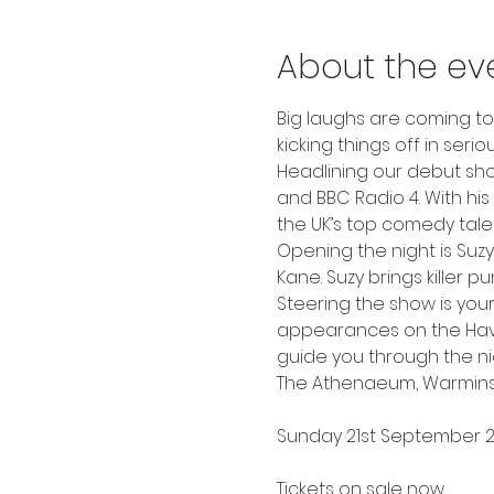
About the ev
Big laughs are coming t
kicking things off in seriou
Headlining our debut show
and BBC Radio 4. With his 
the UK’s top comedy talen
Opening the night is Su
Kane. Suzy brings killer 
Steering the show is your
appearances on the Have A
guide you through the ni
The Athenaeum, Warmins
Sunday 21st September 
Tickets on sale now