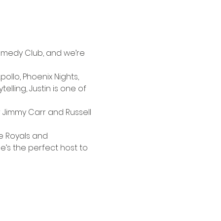
medy Club, and we’re 
ollo, Phoenix Nights, 
lling, Justin is one of 
Jimmy Carr and Russell 
he Royals and 
e’s the perfect host to 