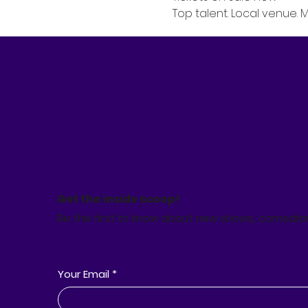
Top talent. Local venue. 
Get the inside scoop!
Be the first to know about new shows, comedia
Your Email
*