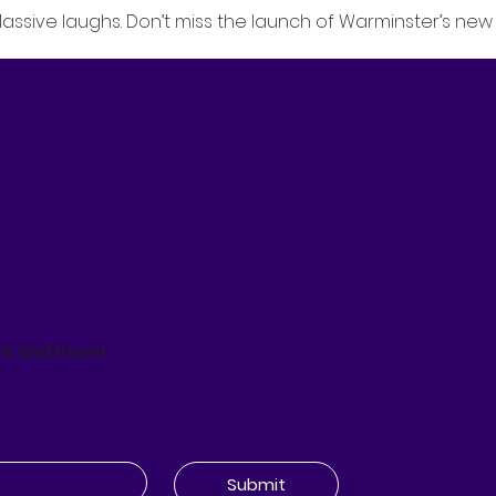
Massive laughs. Don’t miss the launch of Warminster’s new 
ns and more!
Submit