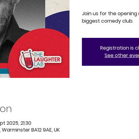
Join us for the opening
biggest comedy club.
Registration is 
See other eve
ion
pt 2025, 21:30
, Warminster BA12 9AE, UK