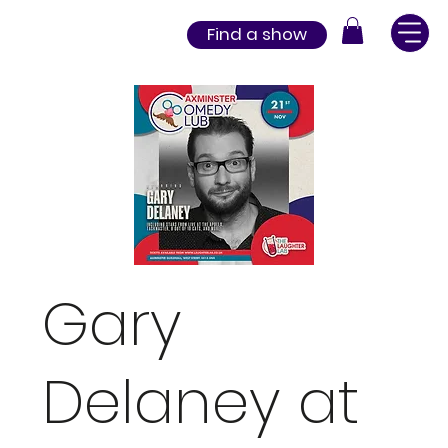
Find a show
Gary
Delaney at