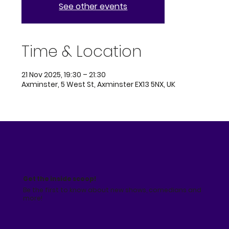
See other events
Time & Location
21 Nov 2025, 19:30 – 21:30
Axminster, 5 West St, Axminster EX13 5NX, UK
Get the inside scoop!
Be the first to know about new shows, comedians and
more!