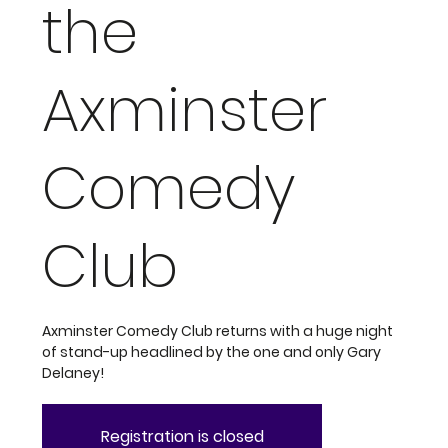
the
Axminster
Comedy
Club
Axminster Comedy Club returns with a huge night
of stand-up headlined by the one and only Gary
Delaney!
Registration is closed