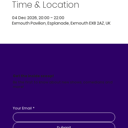
Time & Location
04 Dec 2026, 20:00 – 22:00
Exmouth Pavilion, Esplanade, Exmouth EX8 2AZ, UK
Get the inside scoop!
Be the first to know about new shows, comedians and
more!
Your Email
*
Submit