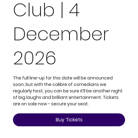
Club | 4
December
2026
The full line-up for this date will be announced
soon, but with the calibre of comedians we
regularly host, you can be sure it’ll be another night
of big laughs and brilliant entertainment. Tickets
are on sale now - secure your seat.
Buy Tickets