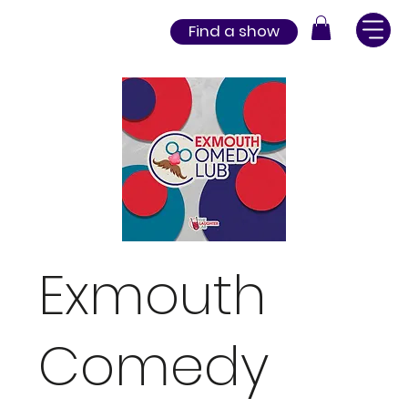
Find a show
Exmouth
Comedy