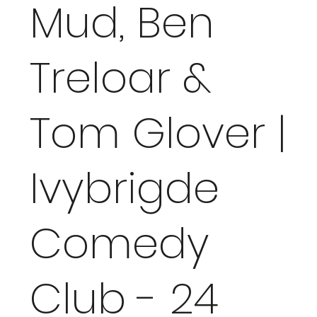
Mud, Ben
Treloar &
Tom Glover |
Ivybrigde
Comedy
Club - 24