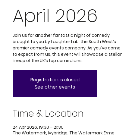
April 2026
Join us for another fantastic night of comedy
brought to you by Laughter Lab, the South West’s
premier comedy events company. As you’ve come
to expect from us, this event will showcase a stellar
lineup of the UK’s top comedians.
Registration is closed
See other events
Time & Location
24 Apr 2026, 19:30 – 21:30
The Watermark, Ivybridge, The Watermark Erme