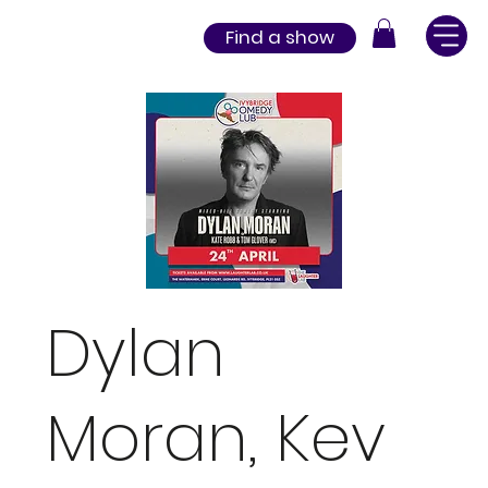
Find a show
Dylan
Moran, Kev