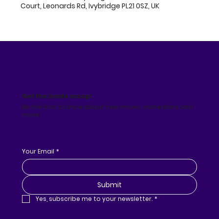
Court, Leonards Rd, Ivybridge PL21 0SZ, UK
Get the inside scoop!
Be the first to know about new shows, comedians and
more!
Your Email
*
Submit
Yes, subscribe me to your newsletter.
*