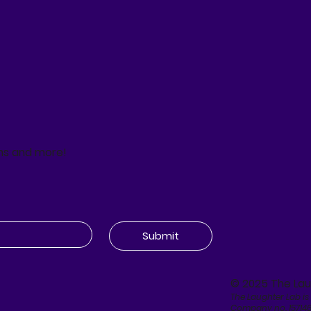
ns and more!
Submit
© 2025 The Lau
The Laughter Lab is
Company no. 15714