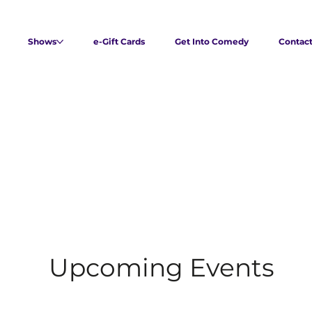
Shows
e-Gift Cards
Get Into Comedy
Contac
Upcoming Events