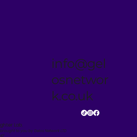
info@gel
osnetwor
k.co.uk
ghter Lab.
 brought to you by Gelos Network LTD
647