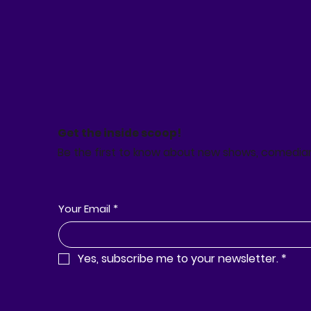
Get the inside scoop!
Be the first to know about new shows, comedia
Your Email
*
Yes, subscribe me to your newsletter.
*