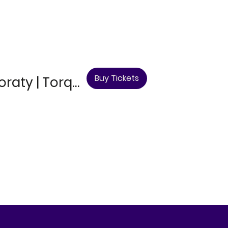
Buy Tickets
Mark Steel, Supporting Act & Luke Honnoraty | Torquay Comedy Club - 12th September