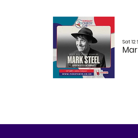
Sat 12