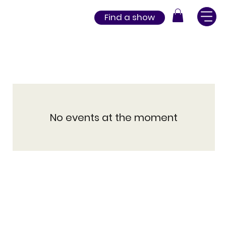
Find a show
No events at the moment