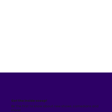
Get the inside scoop!
Be the first to know about new shows, comedians and
more!