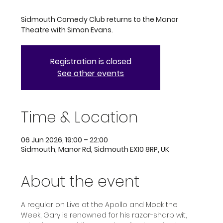
Sidmouth Comedy Club returns to the Manor
Theatre with Simon Evans.
Registration is closed
See other events
Time & Location
06 Jun 2026, 19:00 – 22:00
Sidmouth, Manor Rd, Sidmouth EX10 8RP, UK
About the event
A regular on Live at the Apollo and Mock the 
Week, Gary is renowned for his razor-sharp wit, 