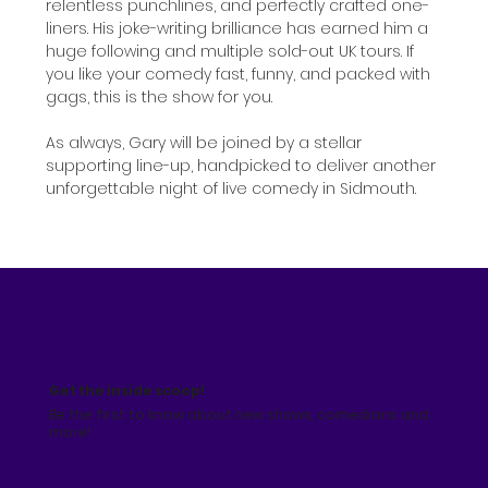
relentless punchlines, and perfectly crafted one-
liners. His joke-writing brilliance has earned him a 
huge following and multiple sold-out UK tours. If 
you like your comedy fast, funny, and packed with 
gags, this is the show for you.
As always, Gary will be joined by a stellar 
supporting line-up, handpicked to deliver another 
unforgettable night of live comedy in Sidmouth.
Get the inside scoop!
Be the first to know about new shows, comedians and
more!