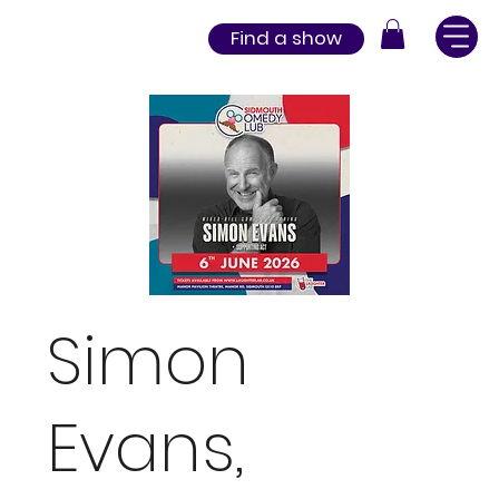
Find a show
Simon
Evans,