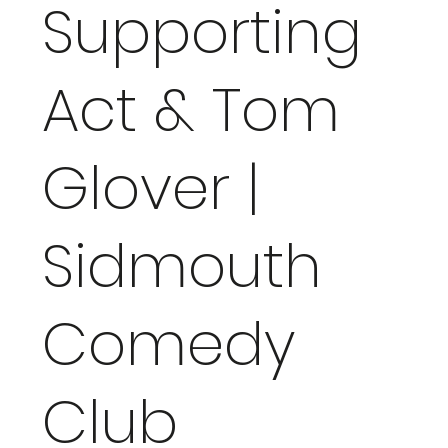
Supporting
Act & Tom
Glover |
Sidmouth
Comedy
Club