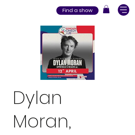
Find a show
Dylan
Moran,