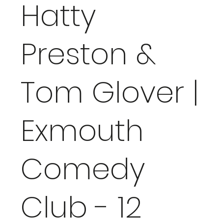
Hatty
Preston &
Tom Glover |
Exmouth
Comedy
Club - 12