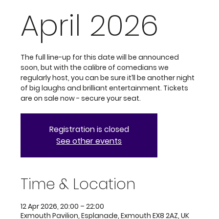
April 2026
The full line-up for this date will be announced
soon, but with the calibre of comedians we
regularly host, you can be sure it’ll be another night
of big laughs and brilliant entertainment. Tickets
are on sale now - secure your seat.
Registration is closed
See other events
Time & Location
12 Apr 2026, 20:00 – 22:00
Exmouth Pavilion, Esplanade, Exmouth EX8 2AZ, UK