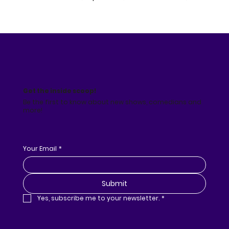
Get the inside scoop!
Be the first to know about new shows, comedians and
more!
Your Email
*
Submit
Yes, subscribe me to your newsletter.
*